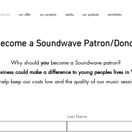
donate
our offer
our projects
media
our podcast
newsletter
ecome a Soundwave Patron/Don
Why should
you
become a Soundwave patron?
siness could make a difference to young peoples lives i
elp keep our costs low and the quality of our music sess
Last Name