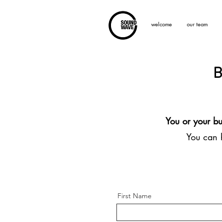
welcome
our team
B
You or your bu
You can h
First Name