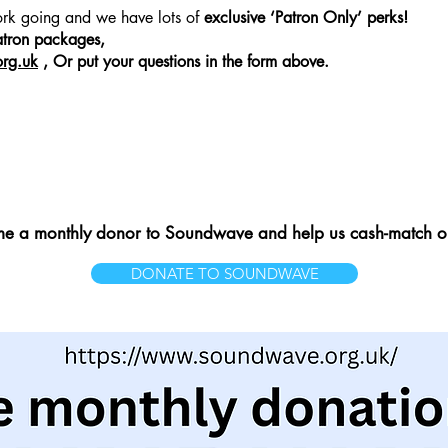
work going and we have lots of
exclusive ‘Patron Only’ perks!
hat you want
atron packages,
rg.uk
, Or put your questions in the form above.
 a monthly donor to Soundwave and help us cash-match ou
DONATE TO SOUNDWAVE