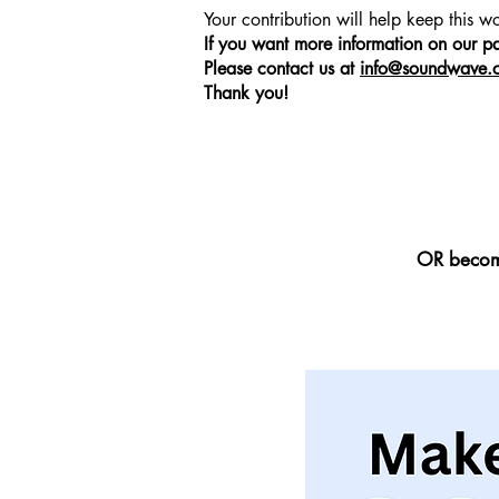
Your contribution will help keep this 
to add any relevant details or information t
If you want more information on our p
to share with your visitors.
Please contact us at
info@soundwave.o
Thank you!
OR become