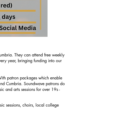
umbria. They can attend free weekly
ry year, bringing funding into our
 With patron packages which enable
around Cumbria. Soundwave patrons do
ic and arts sessions for over 19s -
ic sessions
, choirs, local college