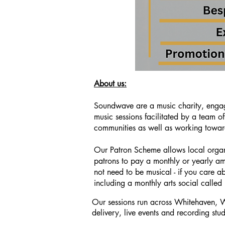
About us:
Soundwave are a music charity, engag
music sessions facilitated by a team 
communities as well as working towar
Our Patron Scheme allows local organ
patrons to pay a monthly or yearly am
not need to be musical - if you care ab
including a monthly arts social called 
Our sessions run across Whitehaven, W
This is a Paragraph. Click on "Edit Text" or
delivery, live events
and recording stud
on the text box to start editing the content 