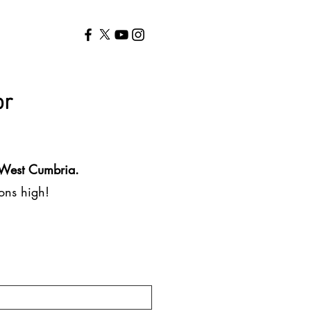
or
n West Cumbria.
ions high!