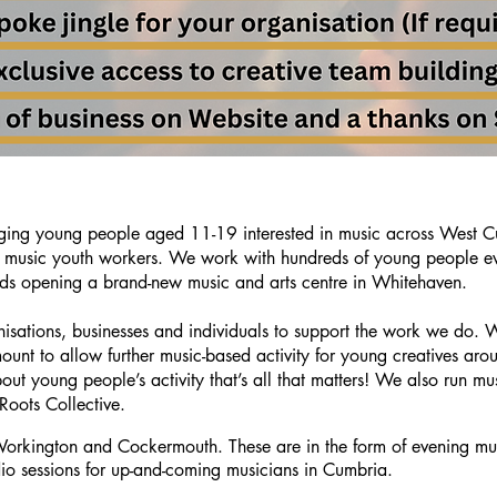
ing young people aged 11-19 interested in music across West C
of music youth workers.
We work with hundreds of young people eve
ds opening a brand-new music and arts centre in Whitehaven.
isations, businesses and individuals to support the work we do.
ount to allow further music-based activity for young creatives 
out young people’s activity that’s all that matters! We also run mus
Roots Collective.
orkington and Cockermouth. These are in the form of evening mus
 double click
io sessions for up-and-coming musicians in Cumbria.
and make sure