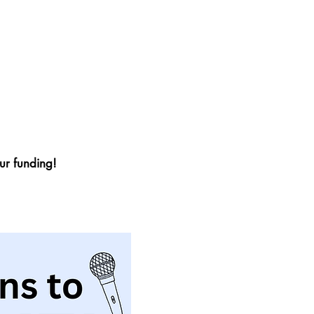
r funding!