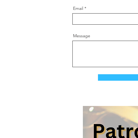
Email
Message