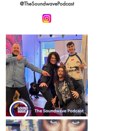
@TheSoundwavePodcast