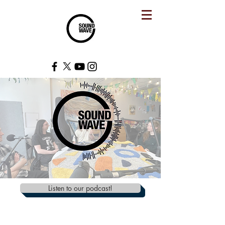
Listen to our podcast!