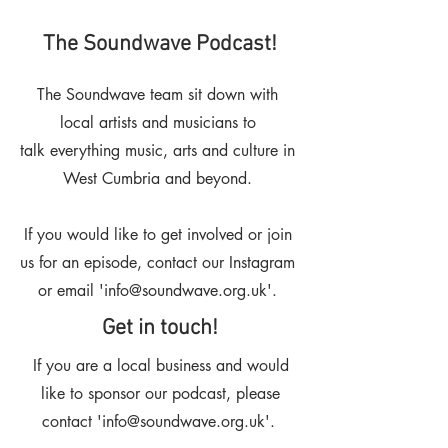
The Soundwave Podcast!
The Soundwave team sit down with
local artists and musicians to
talk
everything music, arts and culture in
West Cumbria and beyond.
If you would like to get involved or join
us for an episode, contact our Instagram
or email '
info@soundwave.org.uk
'.
Get in touch!
If you are a local business and would
like to sponsor our podcast, please
contact '
info@soundwave.org.uk
'.